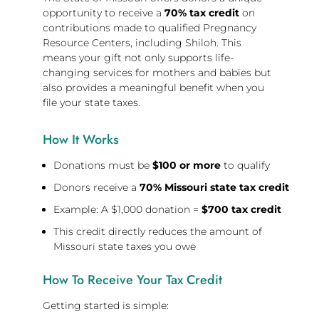
opportunity to receive a
70% tax credit
on
contributions made to qualified Pregnancy
Resource Centers, including Shiloh. This
means your gift not only supports life-
changing services for mothers and babies but
also provides a meaningful benefit when you
file your state taxes.
How It Works
Donations must be
$100 or more
to qualify
Donors receive a
70% Missouri state tax credit
Example: A $1,000 donation =
$700 tax credit
This credit directly reduces the amount of
Missouri state taxes you owe
How To Receive Your Tax Credit
Getting started is simple: