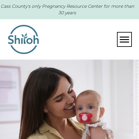
Cass County's only Pregnancy Resource Center for more than
30 years
Toggle