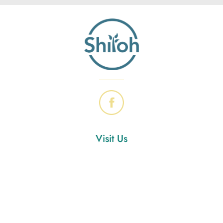
Visit Us