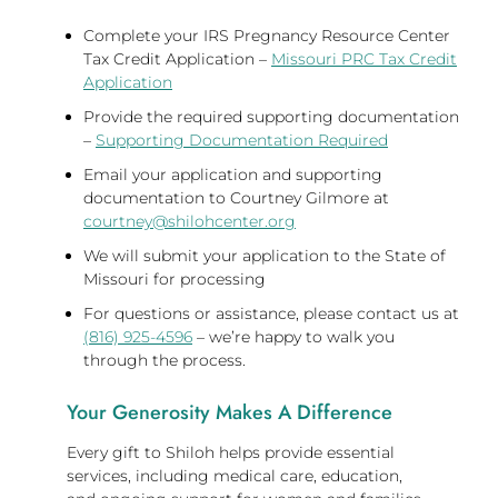
Complete your IRS Pregnancy Resource Center
Tax Credit Application –
Missouri PRC Tax Credit
Application
Provide the required supporting documentation
–
Supporting Documentation Required
Email your application and supporting
documentation to Courtney Gilmore at
courtney@shilohcenter.org
We will submit your application to the State of
Missouri for processing
For questions or assistance, please contact us at
(816) 925-4596
– we’re happy to walk you
through the process.
Your Generosity Makes A Difference
Every gift to Shiloh helps provide essential
services, including medical care, education,