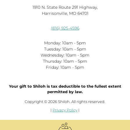
1910 N. State Route 291 Highway,
Harrisonville, MO 64701
(816) 925-4596
Monday: 10am - 5pm
Tuesday: 10am - 5pm
Wednesday: 10am - 5pm
Thursday: 10am - 5pm
Friday: 10am - 5pm
Your gift to Shiloh is tax deductible to the fullest extent
permitted by law.
Copyright © 2026 Shiloh. All rights reserved.
|
Privacy Policy
|