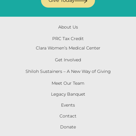
Give Today
About Us
PRC Tax Credit
Clara Women’s Medical Center
Get Involved
Shiloh Sustainers – A New Way of Giving
Meet Our Team
Legacy Banquet
Events
Contact
Donate