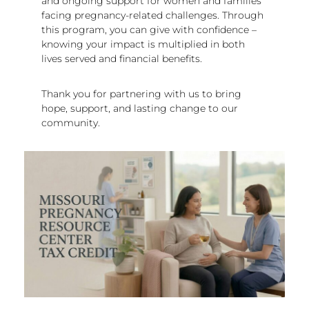
and ongoing support for women and families
facing pregnancy-related challenges. Through
this program, you can give with confidence –
knowing your impact is multiplied in both
lives served and financial benefits.
Thank you for partnering with us to bring
hope, support, and lasting change to our
community.