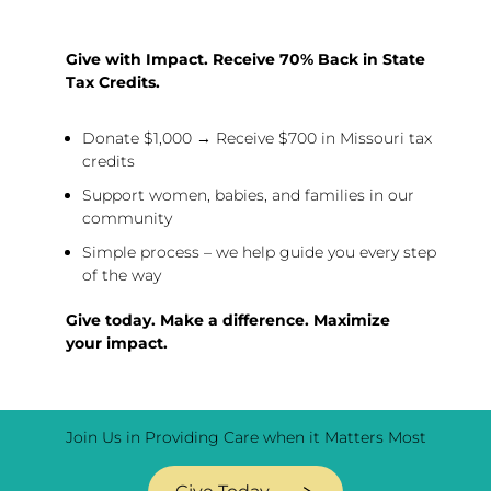
Give with Impact. Receive 70% Back in State
Tax Credits.
Donate $1,000 → Receive $700 in Missouri tax
credits
Support women, babies, and families in our
community
Simple process – we help guide you every step
of the way
Give today. Make a difference. Maximize
your impact.
Join Us in Providing Care when it Matters Most