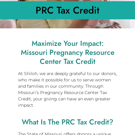
PRC Tax Credit
Maximize Your Impact:
Missouri Pregnancy Resource
Center Tax Credit
At Shiloh, we are deeply grateful to our donors,
who make it possible for us to serve women
and families in our community. Through
Missouri’s Pregnancy Resource Center Tax
Credit, your giving can have an even greater
impact.
What Is The PRC Tax Credit?
The State of Missouri offers donors a unique